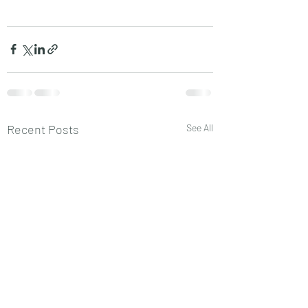
Recent Posts
See All