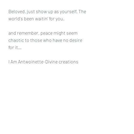
Beloved, just show up as yourself. The 
world's been waitin' for you.
and remember, peace might seem 
chaotic to those who have no desire 
for it...
I Am Antwoinette-Divine creations