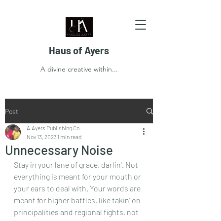
Haus of Ayers
A divine creative within...
Post
A.Ayers Publishing Co.
Nov 13, 2023
1 min read
Unnecessary Noise
Stay in your lane of grace, darlin'. Not 
everything is meant for your mouth or 
your ears to deal with. Your words are 
meant for higher battles, like takin' on 
principalities and regional fights, not 