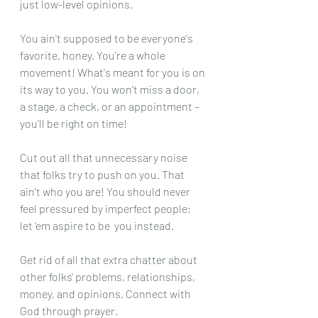
just low-level opinions.
You ain't supposed to be everyone's 
favorite, honey. You're a whole 
movement! What's meant for you is on 
its way to you. You won't miss a door, 
a stage, a check, or an appointment – 
you'll be right on time!
Cut out all that unnecessary noise 
that folks try to push on you. That 
ain't who you are! You should never 
feel pressured by imperfect people; 
let 'em aspire to be  you instead.
Get rid of all that extra chatter about 
other folks' problems, relationships, 
money, and opinions. Connect with 
God through prayer.