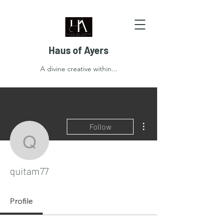
Haus of Ayers
A divine creative within...
More actions
Follow
quitam77
quitam77
Profile