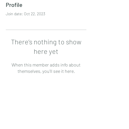
Profile
Join date: Oct 22, 2023
There’s nothing to show
here yet
When this member adds info about
themselves, you’ll see it here.