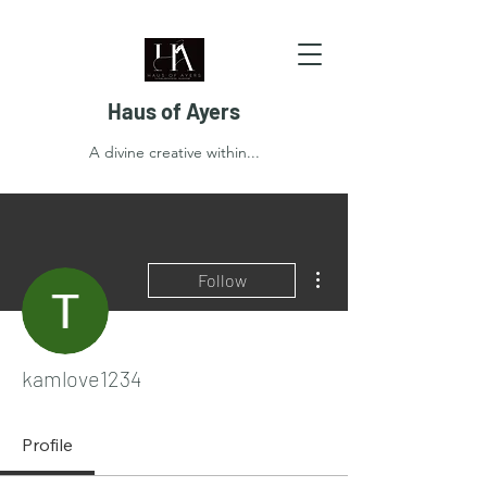
Haus of Ayers
A divine creative within...
More actions
Follow
kamlove1234
Profile