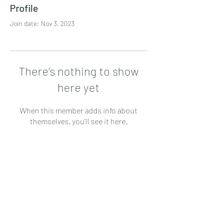
Profile
Join date: Nov 3, 2023
There’s nothing to show
here yet
When this member adds info about
themselves, you’ll see it here.